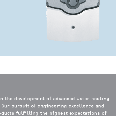
in the development of advanced water heating
 Our pursuit of engineering excellence and
ducts fulfilling the highest expectations of