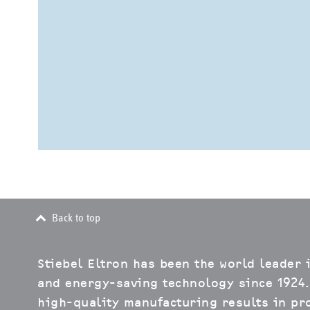
Back to top
Stiebel Eltron has been the world leader 
and energy-saving technology since 1924.
high-quality manufacturing results in pro