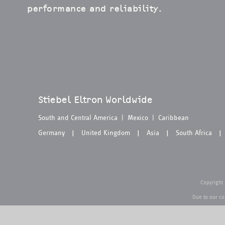
performance and reliability.
Stiebel Eltron Worldwide
South and Central America
|
Mexico
|
Caribbean
Germany
United Kingdom
Asia
South Africa
|
|
|
|
Copyright
Due to our co