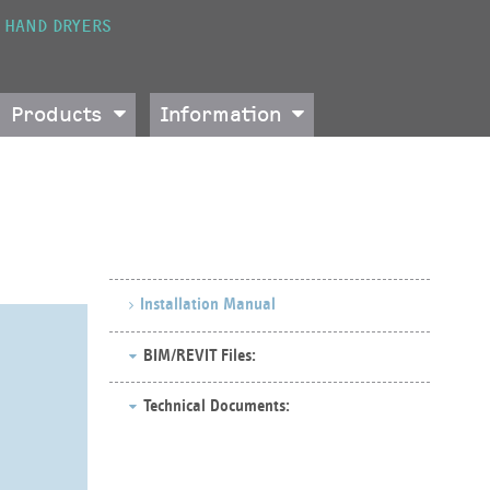
HAND DRYERS
Products
Information
Installation Manual
BIM/REVIT Files:
Technical Documents: