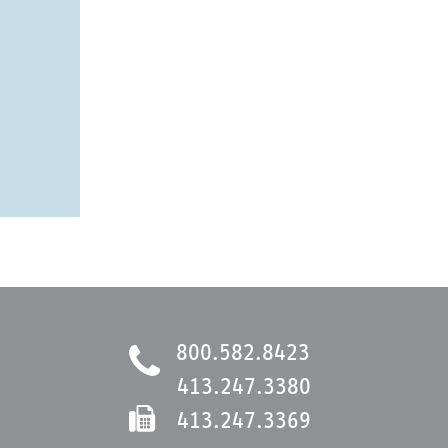
800.582.8423
413.247.3380
413.247.3369