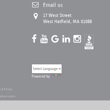
Email us
17 West Street
West Hatfield, MA 01088
Powered by
 & Privacy
ithout notice.