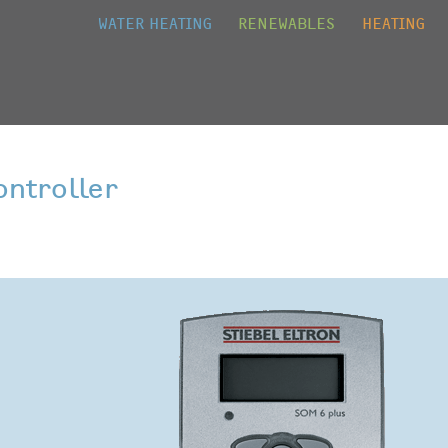
Jump to navigation
WATER HEATING
RENEWABLES
HEATING
ontroller