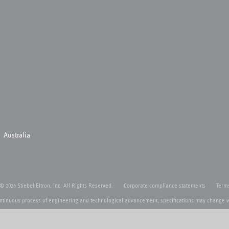
Australia
 © 2026 Stiebel Eltron, Inc. All Rights Reserved.
Corporate compliance statements
Terms
ntinuous process of engineering and technological advancement, specifications may change w